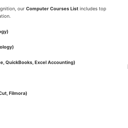
ognition, our
Computer Courses List
includes top
tion.
ogy)
nology)
e, QuickBooks, Excel Accounting)
ut, Filmora)