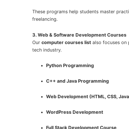
These programs help students master practi
freelancing.
3. Web & Software Development Courses
Our
computer courses list
also focuses on
tech industry.
Python Programming
C++ and Java Programming
Web Development (HTML, CSS, JavaS
WordPress Development
Full Stack Development Course