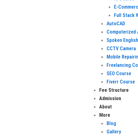
E-Commerc
Full Stack
AutoCAD
Computerized 
Spoken Englis
CCTV Camera
Mobile Repairi
Freelancing C
SEO Course
Fiverr Course
Fee Structure
Admission
About
More
Blog
Gallery