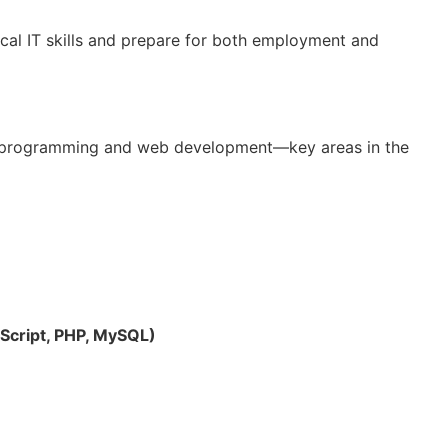
cal IT skills and prepare for both employment and
 programming and web development—key areas in the
cript, PHP, MySQL)