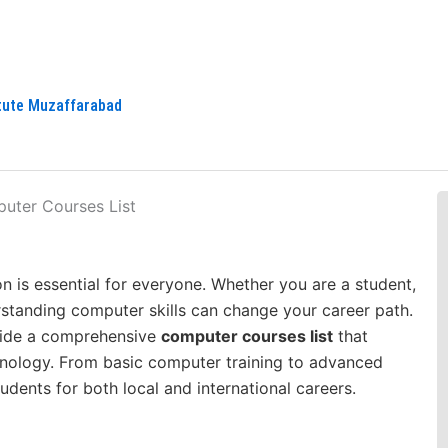
itute Muzaffarabad
n is essential for everyone. Whether you are a student,
erstanding computer skills can change your career path.
vide a comprehensive
computer courses list
that
hnology. From basic computer training to advanced
dents for both local and international careers.