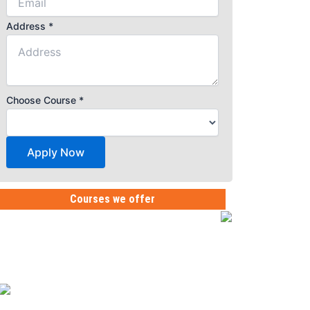
Address
*
Choose Course
*
Apply Now
Courses we offer