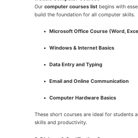
Our
computer courses list
begins with essen
build the foundation for all computer skills.
Microsoft Office Course (Word, Exce
Windows & Internet Basics
Data Entry and Typing
Email and Online Communication
Computer Hardware Basics
These short courses are ideal for students 
skills and productivity.