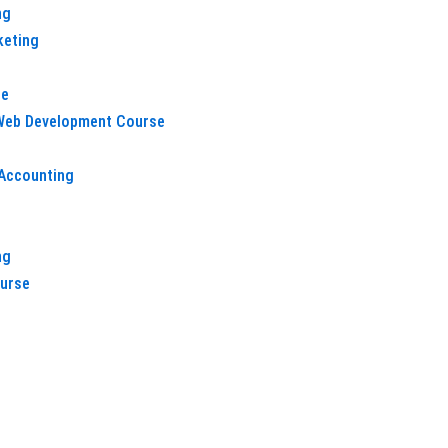
ng
keting
e
 Web Development Course
Accounting
h
ng
ourse