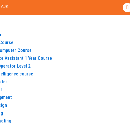
F
 AJK
a
c
e
b
o
o
r
k
Course
omputer Course
ice Assistant 1 Year Course
perator Level 2
ntelligence course
uter
ar
opment
sign
ng
keting