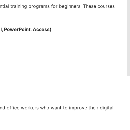
tial training programs for beginners. These courses
l, PowerPoint, Access)
and office workers who want to improve their digital