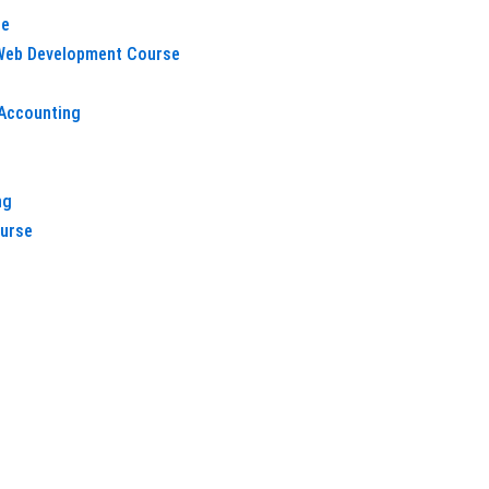
e
 Web Development Course
Accounting
h
ng
ourse