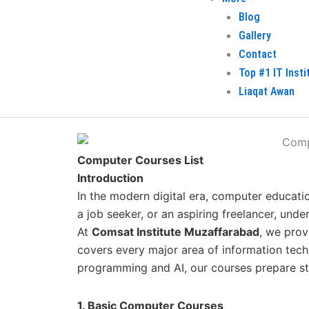
Blog
Gallery
Contact
Top #1 IT Inst
Liaqat Awan
Computer Courses List
Introduction
In the modern digital era, computer educatio
a job seeker, or an aspiring freelancer, und
At
Comsat Institute Muzaffarabad
, we pro
covers every major area of information tec
programming and AI, our courses prepare stu
1. Basic Computer Courses