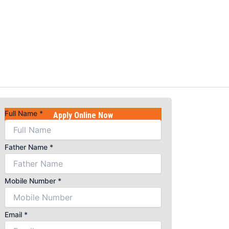
Full Name
*
Apply Online Now
Name
Father Name
*
Father
Course
Mobile Number
*
Email
*