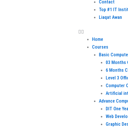
Contact
Top #1 IT Inst
Liaqat Awan
Home
Courses
Basic Compute
03 Months 
6 Months C
Level 3 Off
Computer O
Artificial i
Advance Comp
DIT One Ye
Web Devel
Graphic De