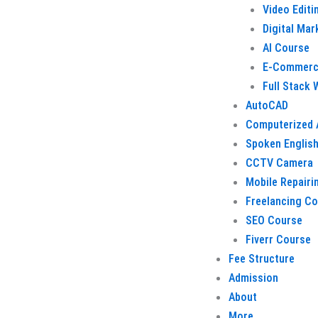
Video Editi
Digital Mar
AI Course
E-Commerc
Full Stack
AutoCAD
Computerized 
Spoken Englis
CCTV Camera
Mobile Repairi
Freelancing C
SEO Course
Fiverr Course
Fee Structure
Admission
About
More