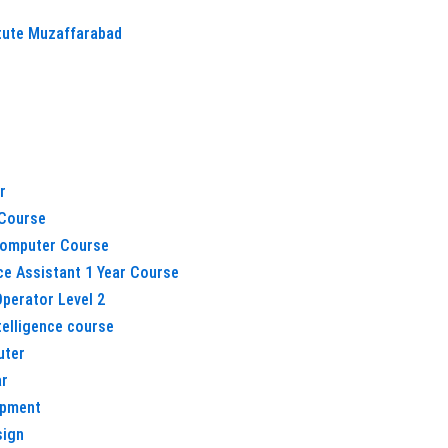
itute Muzaffarabad
r
Course
omputer Course
ice Assistant 1 Year Course
perator Level 2
ntelligence course
uter
ar
opment
sign