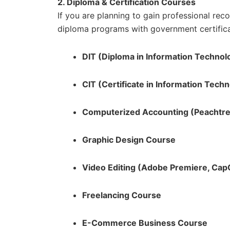
2. Diploma & Certification Courses
If you are planning to gain professional rec
diploma programs with government certifica
DIT (Diploma in Information Technol
CIT (Certificate in Information Tech
Computerized Accounting (Peachtre
Graphic Design Course
Video Editing (Adobe Premiere, CapC
Freelancing Course
E-Commerce Business Course