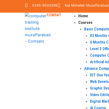
Skip
0345-9544298
Nia Mohallah Muzaffarabad
to
COMSAT
content
Home
Courses
Basic Compute
03 Months 
6 Months C
Level 3 Off
Computer O
Artificial i
Advance Comp
DIT One Ye
Web Devel
Graphic De
Video Editi
Digital Mar
AI Course