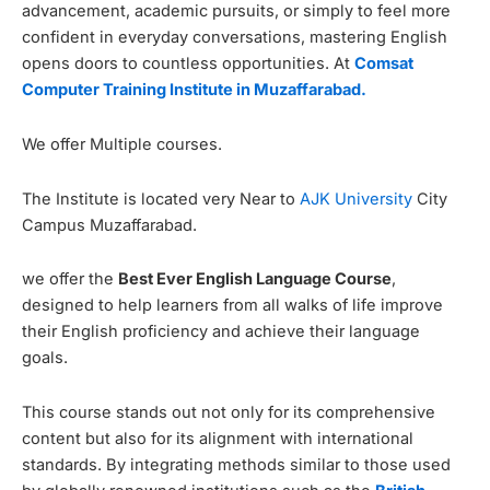
advancement, academic pursuits, or simply to feel more
confident in everyday conversations, mastering English
opens doors to countless opportunities. At
Comsat
Computer Training Institute in Muzaffarabad.
We offer Multiple courses.
The Institute is located very Near to
AJK University
City
Campus Muzaffarabad.
we offer the
Best Ever English Language Course
,
designed to help learners from all walks of life improve
their English proficiency and achieve their language
goals.
This course stands out not only for its comprehensive
content but also for its alignment with international
standards. By integrating methods similar to those used