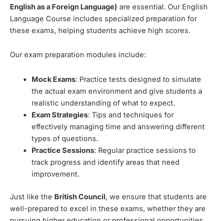
English as a Foreign Language)
are essential. Our English
Language Course includes specialized preparation for
these exams, helping students achieve high scores.
Our exam preparation modules include:
Mock Exams
: Practice tests designed to simulate
the actual exam environment and give students a
realistic understanding of what to expect.
Exam Strategies
: Tips and techniques for
effectively managing time and answering different
types of questions.
Practice Sessions
: Regular practice sessions to
track progress and identify areas that need
improvement.
Just like the
British Council
, we ensure that students are
well-prepared to excel in these exams, whether they are
pursuing higher education or professional opportunities