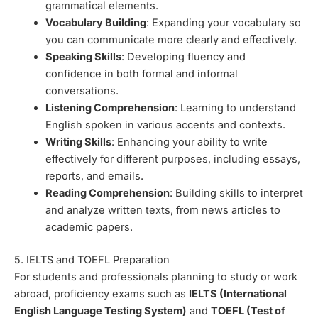
grammatical elements.
Vocabulary Building
: Expanding your vocabulary so
you can communicate more clearly and effectively.
Speaking Skills
: Developing fluency and
confidence in both formal and informal
conversations.
Listening Comprehension
: Learning to understand
English spoken in various accents and contexts.
Writing Skills
: Enhancing your ability to write
effectively for different purposes, including essays,
reports, and emails.
Reading Comprehension
: Building skills to interpret
and analyze written texts, from news articles to
academic papers.
5. IELTS and TOEFL Preparation
For students and professionals planning to study or work
abroad, proficiency exams such as
IELTS (International
English Language Testing System)
and
TOEFL (Test of