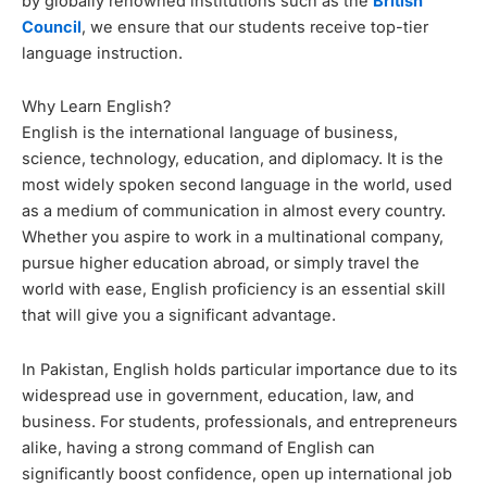
by globally renowned institutions such as the
British
Council
, we ensure that our students receive top-tier
language instruction.
Why Learn English?
English is the international language of business,
science, technology, education, and diplomacy. It is the
most widely spoken second language in the world, used
as a medium of communication in almost every country.
Whether you aspire to work in a multinational company,
pursue higher education abroad, or simply travel the
world with ease, English proficiency is an essential skill
that will give you a significant advantage.
In Pakistan, English holds particular importance due to its
widespread use in government, education, law, and
business. For students, professionals, and entrepreneurs
alike, having a strong command of English can
significantly boost confidence, open up international job