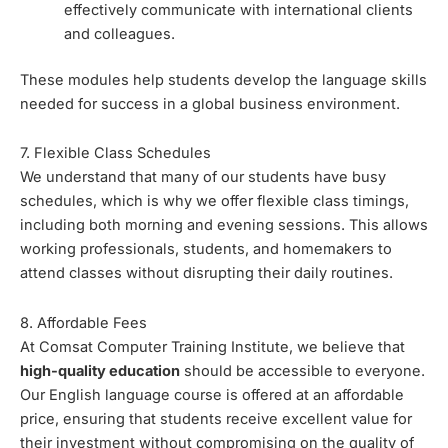
effectively communicate with international clients
and colleagues.
These modules help students develop the language skills
needed for success in a global business environment.
7. Flexible Class Schedules
We understand that many of our students have busy
schedules, which is why we offer flexible class timings,
including both morning and evening sessions. This allows
working professionals, students, and homemakers to
attend classes without disrupting their daily routines.
8. Affordable Fees
At Comsat Computer Training Institute, we believe that
high-quality education
should be accessible to everyone.
Our English language course is offered at an affordable
price, ensuring that students receive excellent value for
their investment without compromising on the quality of