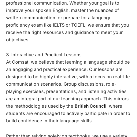
professional communication. Whether your goal is to
improve your spoken English, master the nuances of
written communication, or prepare for a language
proficiency exam like IELTS or TOEFL, we ensure that you
receive the right resources and guidance to meet your
objectives.
3. Interactive and Practical Lessons
At Comsat, we believe that learning a language should be
an engaging and practical experience. Our lessons are
designed to be highly interactive, with a focus on real-life
communication scenarios. Group discussions, role-
playing exercises, presentations, and listening activities
are an integral part of our teaching approach. This mirrors
the methodologies used by the
British Council
, where
students are encouraged to actively participate in order to
build confidence in their language skills.
Rather than relying solely on textbooks, we use a variety