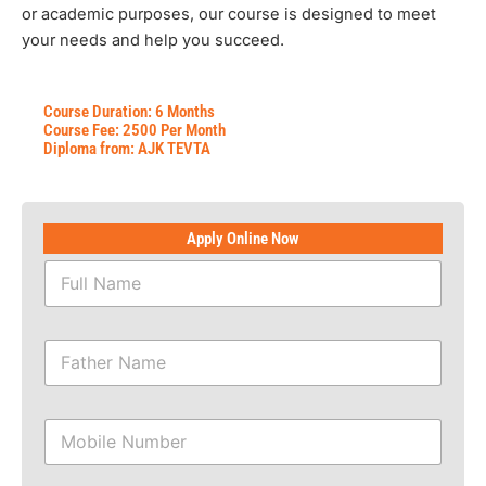
or academic purposes, our course is designed to meet
your needs and help you succeed.
Course Duration: 6 Months
Course Fee: 2500 Per Month
Diploma from: AJK TEVTA
Apply Online Now
F
u
l
l
F
N
a
a
t
m
h
e
M
e
*
o
r
b
N