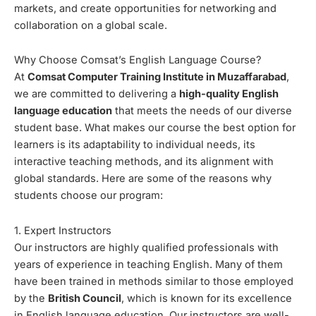
markets, and create opportunities for networking and
collaboration on a global scale.
Why Choose Comsat’s English Language Course?
At
Comsat Computer Training Institute in Muzaffarabad
,
we are committed to delivering a
high-quality English
language education
that meets the needs of our diverse
student base. What makes our course the best option for
learners is its adaptability to individual needs, its
interactive teaching methods, and its alignment with
global standards. Here are some of the reasons why
students choose our program:
1. Expert Instructors
Our instructors are highly qualified professionals with
years of experience in teaching English. Many of them
have been trained in methods similar to those employed
by the
British Council
, which is known for its excellence
in English language education. Our instructors are well-