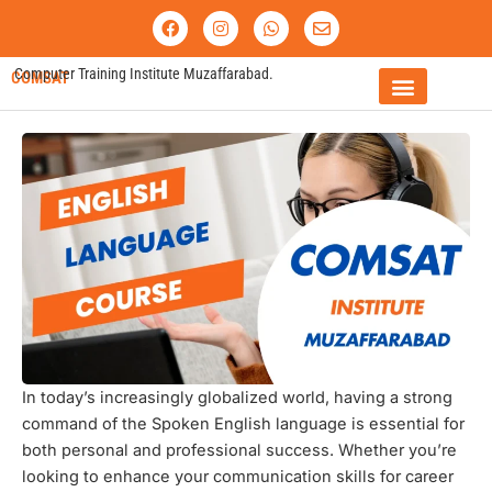
Skip
F
I
W
E
a
n
h
n
to
c
s
a
v
content
e
t
t
e
Computer Training Institute Muzaffarabad.
COMSAT
b
a
s
l
o
g
a
o
o
r
p
p
FEE STRUCTURE
k
a
p
e
m
In today’s increasingly globalized world, having a strong
command of the Spoken English language is essential for
both personal and professional success. Whether you’re
looking to enhance your communication skills for career