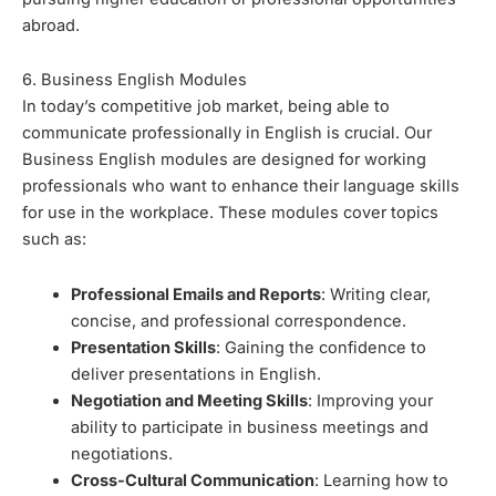
abroad.
6. Business English Modules
In today’s competitive job market, being able to
communicate professionally in English is crucial. Our
Business English modules are designed for working
professionals who want to enhance their language skills
for use in the workplace. These modules cover topics
such as:
Professional Emails and Reports
: Writing clear,
concise, and professional correspondence.
Presentation Skills
: Gaining the confidence to
deliver presentations in English.
Negotiation and Meeting Skills
: Improving your
ability to participate in business meetings and
negotiations.
Cross-Cultural Communication
: Learning how to