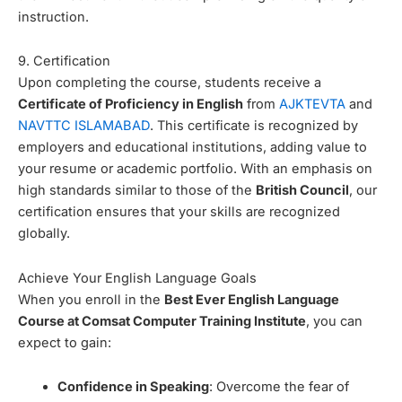
instruction.
9. Certification
Upon completing the course, students receive a
Certificate of Proficiency in English
from
AJKTEVTA
and
NAVTTC ISLAMABAD
. This certificate is recognized by
employers and educational institutions, adding value to
your resume or academic portfolio. With an emphasis on
high standards similar to those of the
British Council
, our
certification ensures that your skills are recognized
globally.
Achieve Your English Language Goals
When you enroll in the
Best Ever English Language
Course at Comsat Computer Training Institute
, you can
expect to gain:
Confidence in Speaking
: Overcome the fear of