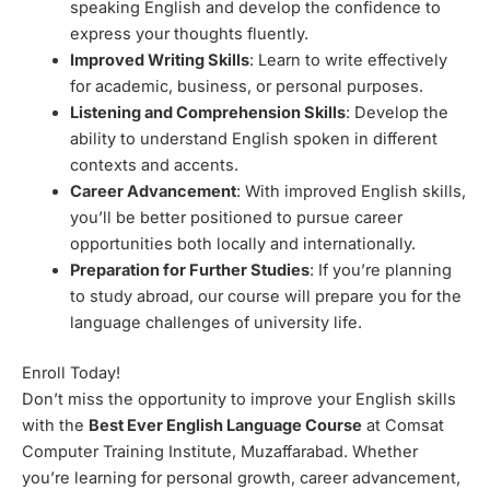
speaking English and develop the confidence to
express your thoughts fluently.
Improved Writing Skills
: Learn to write effectively
for academic, business, or personal purposes.
Listening and Comprehension Skills
: Develop the
ability to understand English spoken in different
contexts and accents.
Career Advancement
: With improved English skills,
you’ll be better positioned to pursue career
opportunities both locally and internationally.
Preparation for Further Studies
: If you’re planning
to study abroad, our course will prepare you for the
language challenges of university life.
Enroll Today!
Don’t miss the opportunity to improve your English skills
with the
Best Ever English Language Course
at Comsat
Computer Training Institute, Muzaffarabad. Whether
you’re learning for personal growth, career advancement,