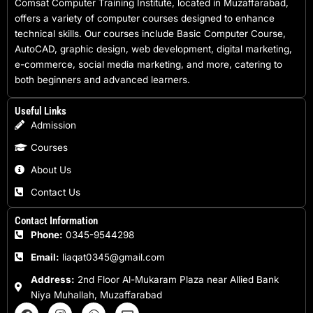
Comsat Computer Training Institute, located in Muzaffarabad,
offers a variety of computer courses designed to enhance
technical skills. Our courses include Basic Computer Course,
AutoCAD, graphic design, web development, digital marketing,
e-commerce, social media marketing, and more, catering to
both beginners and advanced learners.
Useful Links
Admission
Courses
About Us
Contact Us
Contact Information
Phone:
0345-9544298
Email:
liaqat0345@gmail.com
Address:
2nd Floor Al-Mukaram Plaza near Allied Bank
Niya Muhallah, Muzaffarabad
F
I
W
E