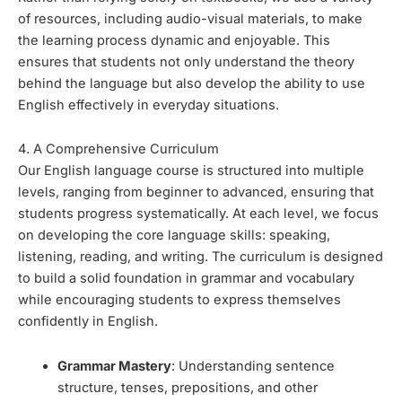
of resources, including audio-visual materials, to make
the learning process dynamic and enjoyable. This
ensures that students not only understand the theory
behind the language but also develop the ability to use
English effectively in everyday situations.
4. A Comprehensive Curriculum
Our English language course is structured into multiple
levels, ranging from beginner to advanced, ensuring that
students progress systematically. At each level, we focus
on developing the core language skills: speaking,
listening, reading, and writing. The curriculum is designed
to build a solid foundation in grammar and vocabulary
while encouraging students to express themselves
confidently in English.
Grammar Mastery
: Understanding sentence
structure, tenses, prepositions, and other