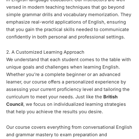
versed in modern teaching techniques that go beyond
simple grammar drills and vocabulary memorization. They
emphasize real-world applications of English, ensuring
that you gain the practical skills needed to communicate
confidently in both personal and professional settings.
2. A Customized Learning Approach
We understand that each student comes to the table with
unique goals and challenges when learning English.
Whether you’re a complete beginner or an advanced
learner, our course offers a personalized experience by
assessing your current proficiency level and tailoring the
curriculum to meet your needs. Just like the
British
Council
, we focus on individualized learning strategies
that help you achieve the results you desire.
Our course covers everything from conversational English
and grammar mastery to exam preparation and