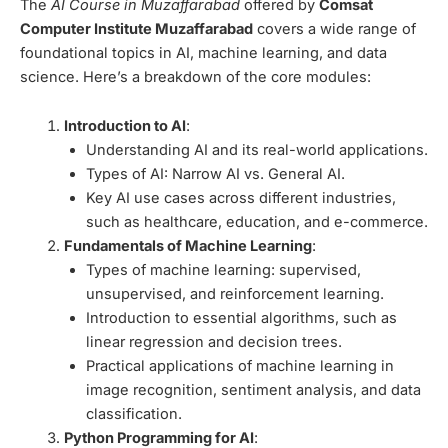
The
AI Course in Muzaffarabad
offered by
Comsat
Computer Institute Muzaffarabad
covers a wide range of
foundational topics in AI, machine learning, and data
science. Here’s a breakdown of the core modules:
Introduction to AI
:
Understanding AI and its real-world applications.
Types of AI: Narrow AI vs. General AI.
Key AI use cases across different industries,
such as healthcare, education, and e-commerce.
Fundamentals of Machine Learning
:
Types of machine learning: supervised,
unsupervised, and reinforcement learning.
Introduction to essential algorithms, such as
linear regression and decision trees.
Practical applications of machine learning in
image recognition, sentiment analysis, and data
classification.
Python Programming for AI
: