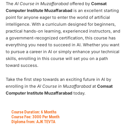
The
AI Course in Muzaffarabad
offered by
Comsat
Computer Institute Muzaffarabad
is an excellent starting
point for anyone eager to enter the world of artificial
intelligence. With a curriculum designed for beginners,
practical hands-on learning, experienced instructors, and
a government-recognized certification, this course has
everything you need to succeed in AI. Whether you want
to pursue a career in AI or simply enhance your technical
skills, enrolling in this course will set you on a path
toward success.
Take the first step towards an exciting future in AI by
enrolling in the
AI Course in Muzaffarabad
at
Comsat
Computer Institute Muzaffarabad
today.
Course Duration: 6 Months
Course Fee: 3000 Per Month
Diploma from: AJK TEVTA