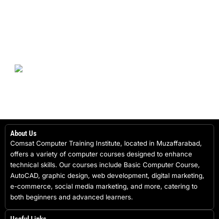
About Us
Comsat Computer Training Institute, located in Muzaffarabad,
offers a variety of computer courses designed to enhance
technical skills. Our courses include Basic Computer Course,
AutoCAD, graphic design, web development, digital marketing,
e-commerce, social media marketing, and more, catering to
both beginners and advanced learners.