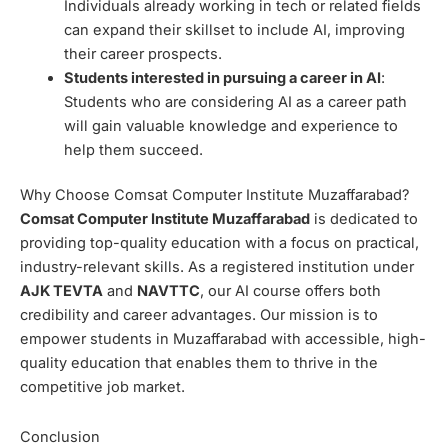
Individuals already working in tech or related fields
can expand their skillset to include AI, improving
their career prospects.
Students interested in pursuing a career in AI
:
Students who are considering AI as a career path
will gain valuable knowledge and experience to
help them succeed.
Why Choose Comsat Computer Institute Muzaffarabad?
Comsat Computer Institute Muzaffarabad
is dedicated to
providing top-quality education with a focus on practical,
industry-relevant skills. As a registered institution under
AJK TEVTA
and
NAVTTC
, our AI course offers both
credibility and career advantages. Our mission is to
empower students in Muzaffarabad with accessible, high-
quality education that enables them to thrive in the
competitive job market.
Conclusion