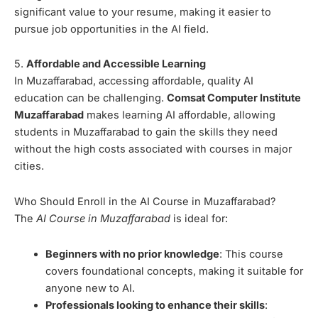
significant value to your resume, making it easier to
pursue job opportunities in the AI field.
5.
Affordable and Accessible Learning
In Muzaffarabad, accessing affordable, quality AI
education can be challenging.
Comsat Computer Institute
Muzaffarabad
makes learning AI affordable, allowing
students in Muzaffarabad to gain the skills they need
without the high costs associated with courses in major
cities.
Who Should Enroll in the AI Course in Muzaffarabad?
The
AI Course in Muzaffarabad
is ideal for:
Beginners with no prior knowledge
: This course
covers foundational concepts, making it suitable for
anyone new to AI.
Professionals looking to enhance their skills
: