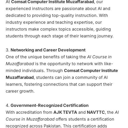
At
Comsat Computer Institute Muzaffarabad
, our
experienced instructors are passionate about AI and
dedicated to providing top-quality instruction. With
industry experience and teaching expertise, our
instructors make complex topics accessible, guiding
students through each stage of their learning journey.
3.
Networking and Career Development
One of the unique benefits of taking the
AI Course in
Muzaffarabad
is the opportunity to network with like-
minded individuals. Through
Comsat Computer Institute
Muzaffarabad
, students can join a community of AI
learners, fostering connections that can support their
career growth.
4.
Government-Recognized Certification
With accreditation from
AJK TEVTA
and
NAVTTC
, the
AI
Course in Muzaffarabad
offers students a certification
recognized across Pakistan. This certification adds