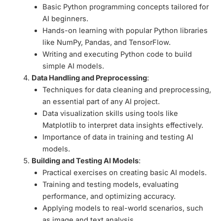
Basic Python programming concepts tailored for
AI beginners.
Hands-on learning with popular Python libraries
like NumPy, Pandas, and TensorFlow.
Writing and executing Python code to build
simple AI models.
Data Handling and Preprocessing
:
Techniques for data cleaning and preprocessing,
an essential part of any AI project.
Data visualization skills using tools like
Matplotlib to interpret data insights effectively.
Importance of data in training and testing AI
models.
Building and Testing AI Models
:
Practical exercises on creating basic AI models.
Training and testing models, evaluating
performance, and optimizing accuracy.
Applying models to real-world scenarios, such
as image and text analysis.