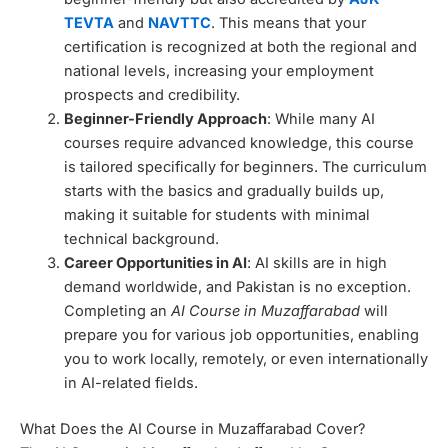
TEVTA
and
NAVTTC
. This means that your
certification is recognized at both the regional and
national levels, increasing your employment
prospects and credibility.
Beginner-Friendly Approach
: While many AI
courses require advanced knowledge, this course
is tailored specifically for beginners. The curriculum
starts with the basics and gradually builds up,
making it suitable for students with minimal
technical background.
Career Opportunities in AI
: AI skills are in high
demand worldwide, and Pakistan is no exception.
Completing an
AI Course in Muzaffarabad
will
prepare you for various job opportunities, enabling
you to work locally, remotely, or even internationally
in AI-related fields.
What Does the AI Course in Muzaffarabad Cover?