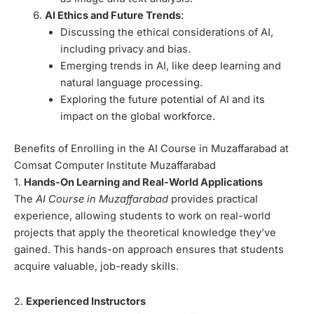
AI Ethics and Future Trends
:
Discussing the ethical considerations of AI,
including privacy and bias.
Emerging trends in AI, like deep learning and
natural language processing.
Exploring the future potential of AI and its
impact on the global workforce.
Benefits of Enrolling in the AI Course in Muzaffarabad at
Comsat Computer Institute Muzaffarabad
1.
Hands-On Learning and Real-World Applications
The
AI Course in Muzaffarabad
provides practical
experience, allowing students to work on real-world
projects that apply the theoretical knowledge they’ve
gained. This hands-on approach ensures that students
acquire valuable, job-ready skills.
2.
Experienced Instructors