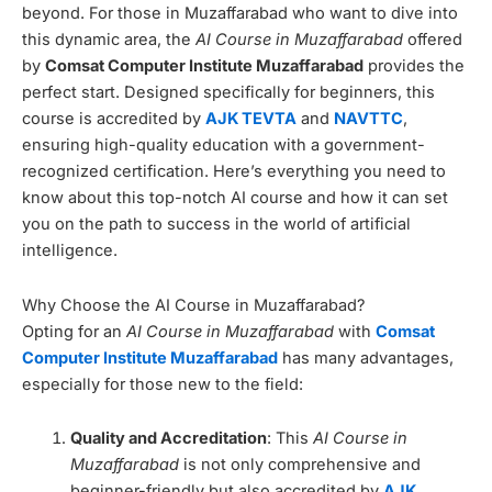
beyond. For those in Muzaffarabad who want to dive into
this dynamic area, the
AI Course in Muzaffarabad
offered
by
Comsat Computer Institute Muzaffarabad
provides the
perfect start. Designed specifically for beginners, this
course is accredited by
AJK TEVTA
and
NAVTTC
,
ensuring high-quality education with a government-
recognized certification. Here’s everything you need to
know about this top-notch AI course and how it can set
you on the path to success in the world of artificial
intelligence.
Why Choose the AI Course in Muzaffarabad?
Opting for an
AI Course in Muzaffarabad
with
Comsat
Computer Institute Muzaffarabad
has many advantages,
especially for those new to the field:
Quality and Accreditation
: This
AI Course in
Muzaffarabad
is not only comprehensive and
beginner-friendly but also accredited by
AJK