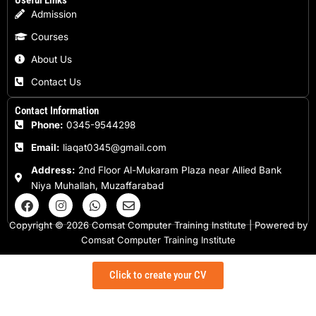
Useful Links
Admission
Courses
About Us
Contact Us
Contact Information
Phone:
0345-9544298
Email:
liaqat0345@gmail.com
Address:
2nd Floor Al-Mukaram Plaza near Allied Bank
Niya Muhallah, Muzaffarabad
F
I
W
E
a
n
h
n
c
s
a
v
Copyright © 2026 Comsat Computer Training Institute | Powered by
e
t
t
e
Comsat Computer Training Institute
b
a
s
l
o
g
a
o
o
r
p
p
Click to create your CV
k
a
p
e
m