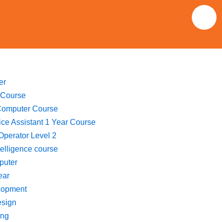
F
a
c
e
er
 Course
b
Computer Course
fice Assistant 1 Year Course
o
perator Level 2
ntelligence course
o
puter
ear
k
lopment
esign
ing