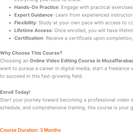
Hands-On Practice
: Engage with practical exercises
Expert Guidance
: Learn from experienced instructors
Flexibility
: Study at your own pace with access to c
Lifetime Access
: Once enrolled, you will have lifet
Certification
: Receive a certificate upon completion
Why Choose This Course?
Choosing an
Online Video Editing Course in Muzaffaraba
want to pursue a career in digital media, start a freelance 
to succeed in this fast-growing field.
Enroll Today!
Start your journey toward becoming a professional video ed
schedule, and comprehensive training, this course is your 
Course Duration: 3 Months