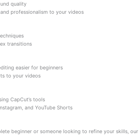
ound quality
e and professionalism to your videos
techniques
ex transitions
diting easier for beginners
ts to your videos
sing CapCut’s tools
 Instagram, and YouTube Shorts
lete beginner or someone looking to refine your skills, our