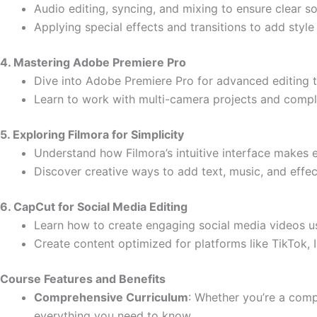
Audio editing, syncing, and mixing to ensure clear s
Applying special effects and transitions to add styl
4. Mastering Adobe Premiere Pro
Dive into Adobe Premiere Pro for advanced editing 
Learn to work with multi-camera projects and compl
5. Exploring Filmora for Simplicity
Understand how Filmora’s intuitive interface makes e
Discover creative ways to add text, music, and effec
6. CapCut for Social Media Editing
Learn how to create engaging social media videos u
Create content optimized for platforms like TikTok,
Course Features and Benefits
Comprehensive Curriculum
: Whether you’re a comp
everything you need to know.