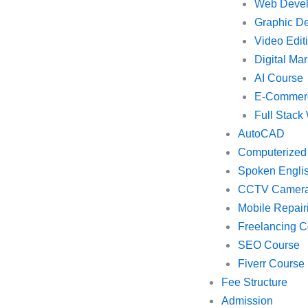
Web Deve
Graphic D
Video Edit
Digital Mar
AI Course
E-Commer
Full Stac
AutoCAD
Computerized
Spoken Engli
CCTV Camer
Mobile Repair
Freelancing C
SEO Course
Fiverr Course
Fee Structure
Admission