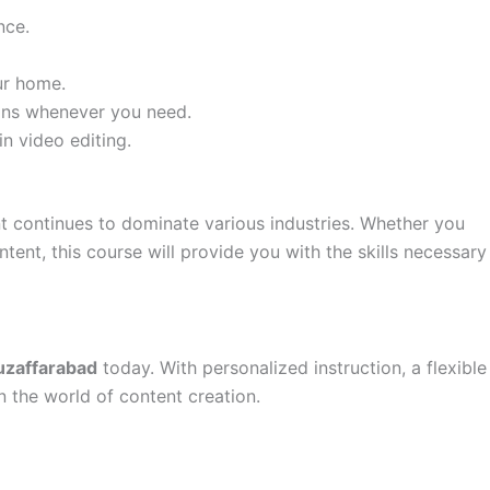
nce.
ur home.
ssons whenever you need.
n video editing.
nt continues to dominate various industries. Whether you
tent, this course will provide you with the skills necessary
uzaffarabad
today. With personalized instruction, a flexible
 the world of content creation.