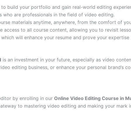
 to build your portfolio and gain real-world editing experie
 who are professionals in the field of video editing.
ourse materials anytime, anywhere, from the comfort of yo
ime access to all course content, allowing you to revisit le
, which will enhance your resume and prove your expertise i
d
is an investment in your future, especially as video conte
video editing business, or enhance your personal brand’s con
itor by enrolling in our
Online Video Editing Course in M
gateway to mastering video editing and making your mark in