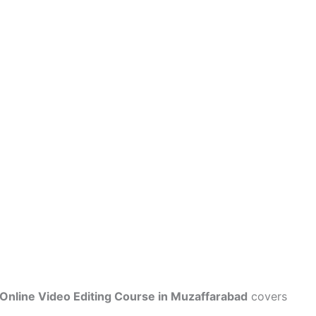
Online Video Editing Course in Muzaffarabad
covers