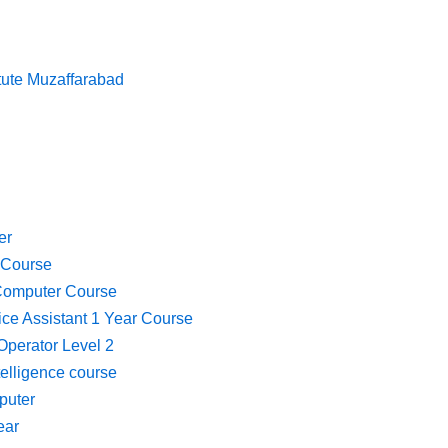
itute Muzaffarabad
er
 Course
Computer Course
fice Assistant 1 Year Course
perator Level 2
ntelligence course
puter
ear