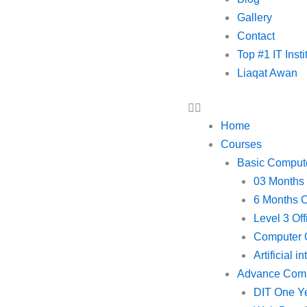
Gallery
Contact
Top #1 IT Inst
Liaqat Awan
Home
Courses
Basic Comput
03 Months
6 Months 
Level 3 Of
Computer O
Artificial i
Advance Com
DIT One Y