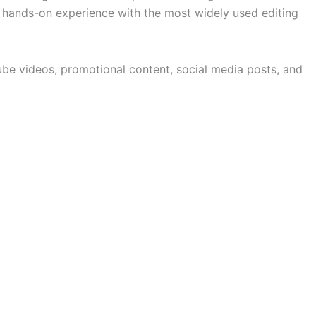
et hands-on experience with the most widely used editing
Tube videos, promotional content, social media posts, and