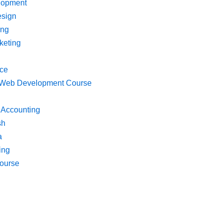
lopment
esign
ing
keting
ce
k Web Development Course
 Accounting
sh
a
ing
ourse