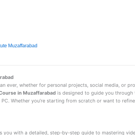
itute Muzaffarabad
arabad
an ever, whether for personal projects, social media, or pro
 Course in Muzaffarabad
is designed to guide you through t
C. Whether you’re starting from scratch or want to refine y
 you with a detailed, step-by-step guide to mastering video