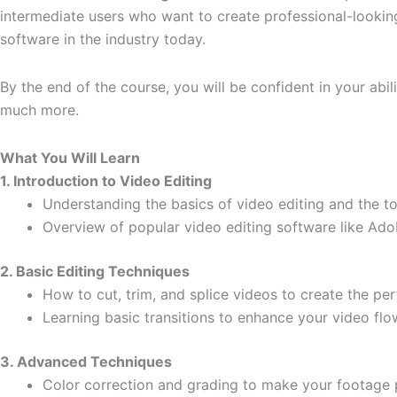
intermediate users who want to create professional-looking
software in the industry today.
By the end of the course, you will be confident in your abi
much more.
What You Will Learn
1. Introduction to Video Editing
Understanding the basics of video editing and the to
Overview of popular video editing software like Ad
2. Basic Editing Techniques
How to cut, trim, and splice videos to create the pe
Learning basic transitions to enhance your video flo
3. Advanced Techniques
Color correction and grading to make your footage