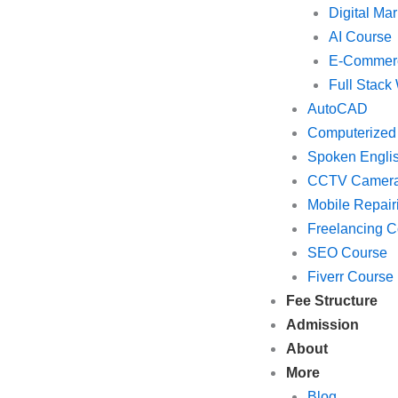
Digital Mar
AI Course
E-Commer
Full Stac
AutoCAD
Computerized
Spoken Engli
CCTV Camer
Mobile Repair
Freelancing C
SEO Course
Fiverr Course
Fee Structure
Admission
About
More
Blog