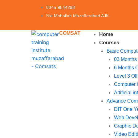
Skip
0345-9544298
to
Nia Mohallah Muzaffarabad AJK
content
COMSAT
Home
Courses
Basic Comput
03 Months
6 Months 
Level 3 Of
Computer O
Artificial i
Advance Com
DIT One Y
Web Deve
Graphic D
Video Edit