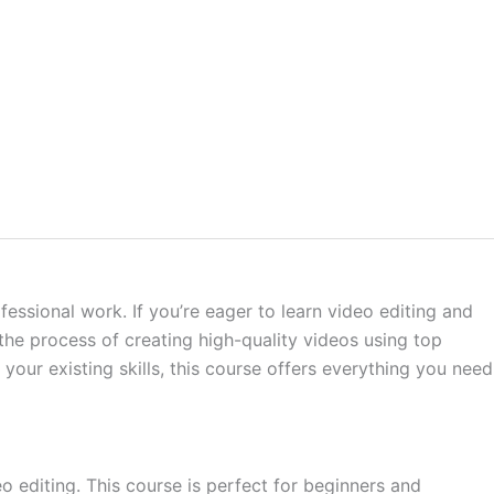
fessional work. If you’re eager to learn video editing and
he process of creating high-quality videos using top
our existing skills, this course offers everything you need
 editing. This course is perfect for beginners and