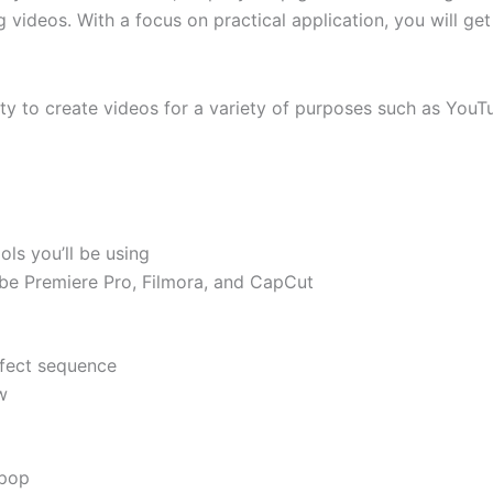
 videos. With a focus on practical application, you will g
lity to create videos for a variety of purposes such as You
ols you’ll be using
obe Premiere Pro, Filmora, and CapCut
rfect sequence
w
 pop