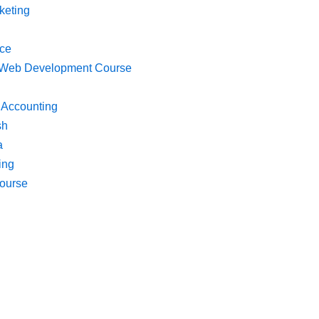
keting
ce
k Web Development Course
 Accounting
sh
a
ing
ourse