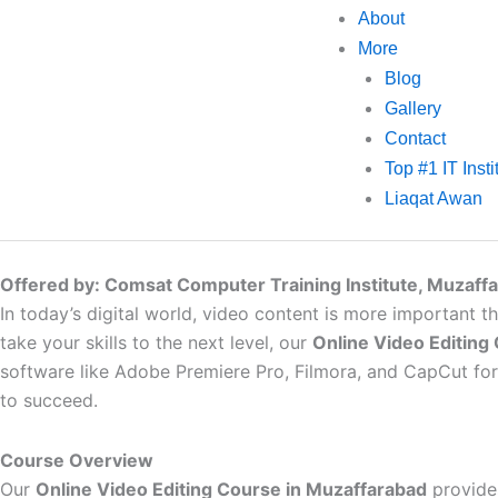
About
More
Blog
Gallery
Contact
Top #1 IT Inst
Liaqat Awan
Offered by: Comsat Computer Training Institute, Muzaff
In today’s digital world, video content is more important th
take your skills to the next level, our
Online Video Editing
software like Adobe Premiere Pro, Filmora, and CapCut for P
to succeed.
Course Overview
Our
Online Video Editing Course in Muzaffarabad
provides