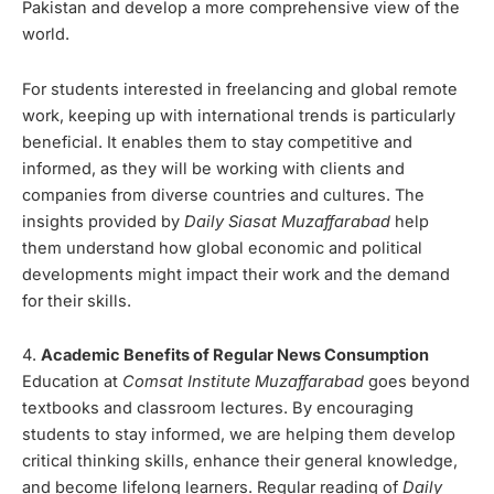
Pakistan and develop a more comprehensive view of the
world.
For students interested in freelancing and global remote
work, keeping up with international trends is particularly
beneficial. It enables them to stay competitive and
informed, as they will be working with clients and
companies from diverse countries and cultures. The
insights provided by
Daily Siasat Muzaffarabad
help
them understand how global economic and political
developments might impact their work and the demand
for their skills.
4.
Academic Benefits of Regular News Consumption
Education at
Comsat Institute Muzaffarabad
goes beyond
textbooks and classroom lectures. By encouraging
students to stay informed, we are helping them develop
critical thinking skills, enhance their general knowledge,
and become lifelong learners. Regular reading of
Daily