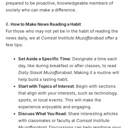
prepared to be proactive, knowledgeable members of
society who can make a difference.
6.
How to Make News Reading a Habit
For those who may not yet be in the habit of reading the
news daily, we at
Comsat Institute Muzaffarabad
offer a
few tips:
Set Aside a Specific Time
: Designate a time each
day, like during breakfast or after classes, to read
Daily Siasat Muzaffarabad
. Making it a routine will
help build a lasting habit.
Start with Topics of Interest
: Begin with sections
that align with your interests, such as technology,
sports, or local events. This will make the
experience enjoyable and engaging.
Discuss What You Read
: Share interesting articles
with classmates or faculty at
Comsat Institute
Muzaffarabad
. Discussions can help reinforce your