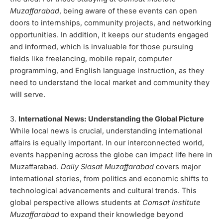
Muzaffarabad
, being aware of these events can open
doors to internships, community projects, and networking
opportunities. In addition, it keeps our students engaged
and informed, which is invaluable for those pursuing
fields like freelancing, mobile repair, computer
programming, and English language instruction, as they
need to understand the local market and community they
will serve.
3.
International News: Understanding the Global Picture
While local news is crucial, understanding international
affairs is equally important. In our interconnected world,
events happening across the globe can impact life here in
Muzaffarabad.
Daily Siasat Muzaffarabad
covers major
international stories, from politics and economic shifts to
technological advancements and cultural trends. This
global perspective allows students at
Comsat Institute
Muzaffarabad
to expand their knowledge beyond