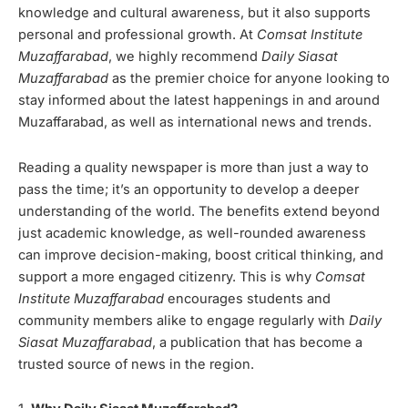
knowledge and cultural awareness, but it also supports
personal and professional growth. At
Comsat Institute
Muzaffarabad
, we highly recommend
Daily Siasat
Muzaffarabad
as the premier choice for anyone looking to
stay informed about the latest happenings in and around
Muzaffarabad, as well as international news and trends.
Reading a quality newspaper is more than just a way to
pass the time; it’s an opportunity to develop a deeper
understanding of the world. The benefits extend beyond
just academic knowledge, as well-rounded awareness
can improve decision-making, boost critical thinking, and
support a more engaged citizenry. This is why
Comsat
Institute Muzaffarabad
encourages students and
community members alike to engage regularly with
Daily
Siasat Muzaffarabad
, a publication that has become a
trusted source of news in the region.