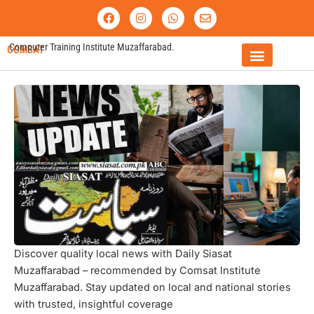
Skip
F
I
W
E
a
n
h
n
to
c
s
a
v
content
e
t
t
e
Computer Training Institute Muzaffarabad.
COMSAT
b
a
s
l
o
g
a
o
o
r
p
p
FEE STRUCTURE
k
a
p
e
m
Discover quality local news with Daily Siasat
Muzaffarabad – recommended by Comsat Institute
Muzaffarabad. Stay updated on local and national stories
with trusted, insightful coverage