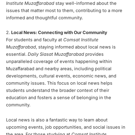
Institute Muzaffarabad
stay well-informed about the
issues that matter most to them, contributing to a more
informed and thoughtful community.
2.
Local News: Connecting with Our Community
For students and faculty at
Comsat Institute
Muzaffarabad
, staying informed about local news is
essential.
Daily Siasat Muzaffarabad
provides
unparalleled coverage of events happening within
Muzaffarabad and nearby areas, including political
developments, cultural events, economic news, and
community issues. This focus on local news helps
students understand the broader context of their
education and fosters a sense of belonging in the
community.
Local news is also a fantastic way to learn about
upcoming events, job opportunities, and social issues in
the area. For those studying at
Comsat Institute