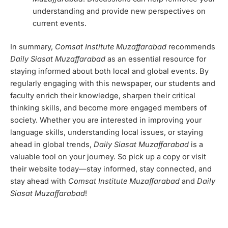
understanding and provide new perspectives on
current events.
In summary,
Comsat Institute Muzaffarabad
recommends
Daily Siasat Muzaffarabad
as an essential resource for
staying informed about both local and global events. By
regularly engaging with this newspaper, our students and
faculty enrich their knowledge, sharpen their critical
thinking skills, and become more engaged members of
society. Whether you are interested in improving your
language skills, understanding local issues, or staying
ahead in global trends,
Daily Siasat Muzaffarabad
is a
valuable tool on your journey. So pick up a copy or visit
their website today—stay informed, stay connected, and
stay ahead with
Comsat Institute Muzaffarabad
and
Daily
Siasat Muzaffarabad
!