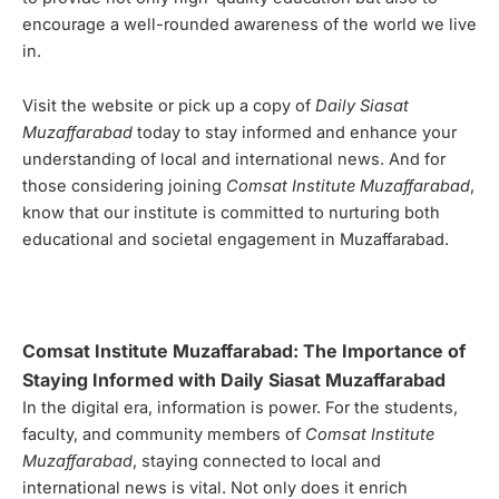
encourage a well-rounded awareness of the world we live
in.
Visit the website or pick up a copy of
Daily Siasat
Muzaffarabad
today to stay informed and enhance your
understanding of local and international news. And for
those considering joining
Comsat Institute Muzaffarabad
,
know that our institute is committed to nurturing both
educational and societal engagement in Muzaffarabad.
Comsat Institute Muzaffarabad: The Importance of
Staying Informed with Daily Siasat Muzaffarabad
In the digital era, information is power. For the students,
faculty, and community members of
Comsat Institute
Muzaffarabad
, staying connected to local and
international news is vital. Not only does it enrich