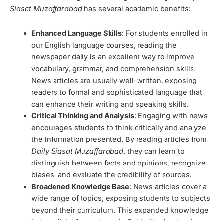
Siasat Muzaffarabad
has several academic benefits:
Enhanced Language Skills
: For students enrolled in
our English language courses, reading the
newspaper daily is an excellent way to improve
vocabulary, grammar, and comprehension skills.
News articles are usually well-written, exposing
readers to formal and sophisticated language that
can enhance their writing and speaking skills.
Critical Thinking and Analysis
: Engaging with news
encourages students to think critically and analyze
the information presented. By reading articles from
Daily Siasat Muzaffarabad
, they can learn to
distinguish between facts and opinions, recognize
biases, and evaluate the credibility of sources.
Broadened Knowledge Base
: News articles cover a
wide range of topics, exposing students to subjects
beyond their curriculum. This expanded knowledge