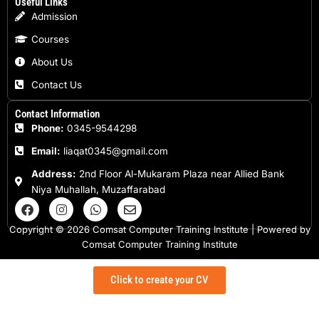
Useful Links
Admission
Courses
About Us
Contact Us
Contact Information
Phone:
0345-9544298
Email:
liaqat0345@gmail.com
Address:
2nd Floor Al-Mukaram Plaza near Allied Bank
Niya Muhallah, Muzaffarabad
F
I
W
E
a
n
h
n
c
s
a
v
Copyright © 2026 Comsat Computer Training Institute | Powered by
e
t
t
e
Comsat Computer Training Institute
b
a
s
l
o
g
a
o
o
r
p
p
Click to create your CV
k
a
p
e
m