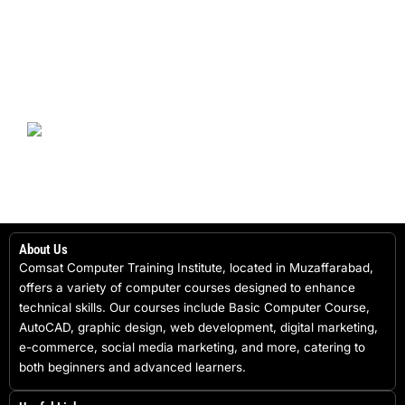
About Us
Comsat Computer Training Institute, located in Muzaffarabad,
offers a variety of computer courses designed to enhance
technical skills. Our courses include Basic Computer Course,
AutoCAD, graphic design, web development, digital marketing,
e-commerce, social media marketing, and more, catering to
both beginners and advanced learners.