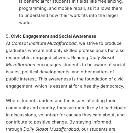
is beneficial for students in fields like freelancing,
programming, and mobile repair, as it allows them
to understand how their work fits into the larger
world.
5.
Civic Engagement and Social Awareness
At
Comsat Institute Muzaffarabad
, we strive to produce
graduates who are not only skilled professionals but also
responsible, engaged citizens. Reading
Daily Siasat
Muzaffarabad
encourages students to be aware of social
issues, political developments, and other matters of
public interest. This awareness is the foundation of civic
engagement, which is essential for a healthy democracy.
When students understand the issues affecting their
community and country, they are more likely to participate
in discussions, volunteer for causes they care about, and
contribute to positive change. By staying informed
through
Daily Siasat Muzaffarabad
, our students are