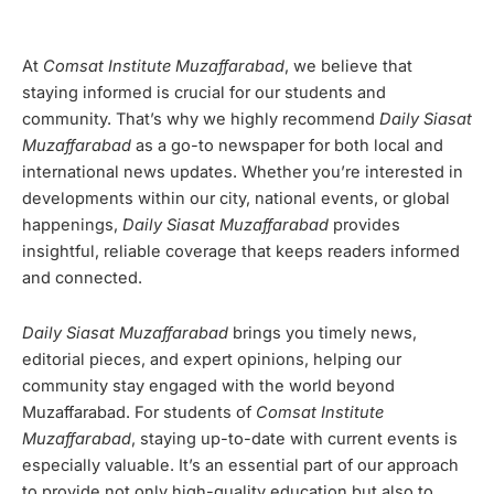
At
Comsat Institute Muzaffarabad
, we believe that
staying informed is crucial for our students and
community. That’s why we highly recommend
Daily Siasat
Muzaffarabad
as a go-to newspaper for both local and
international news updates. Whether you’re interested in
developments within our city, national events, or global
happenings,
Daily Siasat Muzaffarabad
provides
insightful, reliable coverage that keeps readers informed
and connected.
Daily Siasat Muzaffarabad
brings you timely news,
editorial pieces, and expert opinions, helping our
community stay engaged with the world beyond
Muzaffarabad. For students of
Comsat Institute
Muzaffarabad
, staying up-to-date with current events is
especially valuable. It’s an essential part of our approach
to provide not only high-quality education but also to