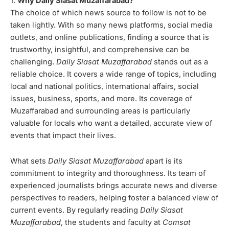
1.
Why Daily Siasat Muzaffarabad?
The choice of which news source to follow is not to be
taken lightly. With so many news platforms, social media
outlets, and online publications, finding a source that is
trustworthy, insightful, and comprehensive can be
challenging.
Daily Siasat Muzaffarabad
stands out as a
reliable choice. It covers a wide range of topics, including
local and national politics, international affairs, social
issues, business, sports, and more. Its coverage of
Muzaffarabad and surrounding areas is particularly
valuable for locals who want a detailed, accurate view of
events that impact their lives.
What sets
Daily Siasat Muzaffarabad
apart is its
commitment to integrity and thoroughness. Its team of
experienced journalists brings accurate news and diverse
perspectives to readers, helping foster a balanced view of
current events. By regularly reading
Daily Siasat
Muzaffarabad
, the students and faculty at
Comsat