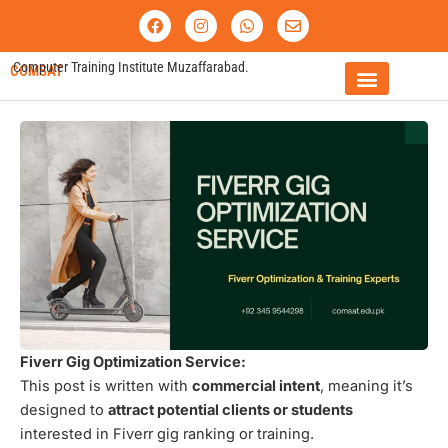
Skip
F
I
W
E
a
n
h
n
to
c
s
a
v
content
e
t
t
e
Computer Training Institute Muzaffarabad.
COMSAT
b
a
s
l
o
g
a
o
o
r
p
p
FEE STRUCTURE
k
a
p
e
m
Fiverr Gig Optimization Service:
This post is written with
commercial intent
, meaning it’s
designed to
attract potential clients or students
interested in Fiverr gig ranking or training.