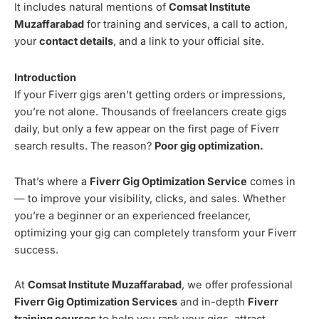
It includes natural mentions of
Comsat Institute
Muzaffarabad
for training and services, a call to action,
your
contact details
, and a link to your official site.
Introduction
If your Fiverr gigs aren’t getting orders or impressions,
you’re not alone. Thousands of freelancers create gigs
daily, but only a few appear on the first page of Fiverr
search results. The reason?
Poor gig optimization.
That’s where a
Fiverr Gig Optimization Service
comes in
— to improve your visibility, clicks, and sales. Whether
you’re a beginner or an experienced freelancer,
optimizing your gig can completely transform your Fiverr
success.
At
Comsat Institute Muzaffarabad
, we offer professional
Fiverr Gig Optimization Services
and in-depth
Fiverr