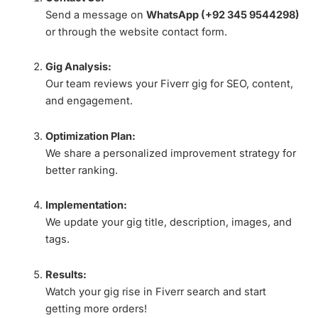
Send a message on
WhatsApp (+92 345 9544298)
or through the website contact form.
Gig Analysis:
Our team reviews your Fiverr gig for SEO, content,
and engagement.
Optimization Plan:
We share a personalized improvement strategy for
better ranking.
Implementation:
We update your gig title, description, images, and
tags.
Results:
Watch your gig rise in Fiverr search and start
getting more orders!