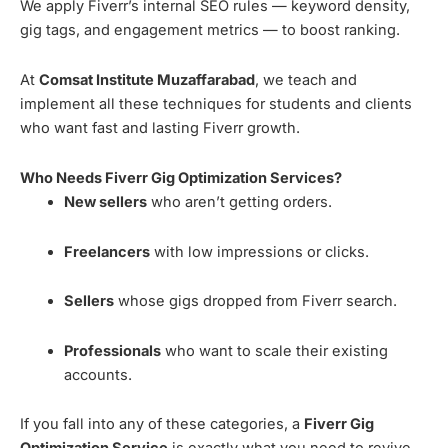
We apply Fiverr’s internal SEO rules — keyword density,
gig tags, and engagement metrics — to boost ranking.
At
Comsat Institute Muzaffarabad
, we teach and
implement all these techniques for students and clients
who want fast and lasting Fiverr growth.
Who Needs Fiverr Gig Optimization Services?
New sellers
who aren’t getting orders.
Freelancers
with low impressions or clicks.
Sellers
whose gigs dropped from Fiverr search.
Professionals
who want to scale their existing
accounts.
If you fall into any of these categories, a
Fiverr Gig