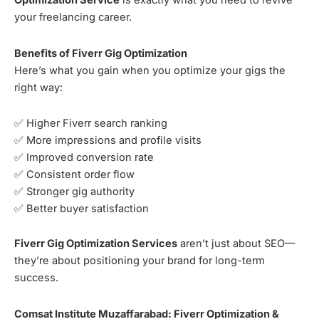
Optimization Service
is exactly what you need to revive
your freelancing career.
Benefits of Fiverr Gig Optimization
Here’s what you gain when you optimize your gigs the
right way:
✅ Higher Fiverr search ranking
✅ More impressions and profile visits
✅ Improved conversion rate
✅ Consistent order flow
✅ Stronger gig authority
✅ Better buyer satisfaction
Fiverr Gig Optimization Services
aren’t just about SEO—
they’re about positioning your brand for long-term
success.
Comsat Institute Muzaffarabad: Fiverr Optimization &