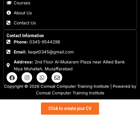
Courses
About Us
Contact Us
Contact Information
Phone:
0345-9544298
Email:
liaqat0345@gmail.com
Address:
2nd Floor Al-Mukaram Plaza near Allied Bank
Niya Muhallah, Muzaffarabad
F
I
W
E
a
n
h
n
c
s
a
v
Copyright © 2026 Comsat Computer Training Institute | Powered by
e
t
t
e
Comsat Computer Training Institute
b
a
s
l
o
g
a
o
o
r
p
p
Click to create your CV
k
a
p
e
m