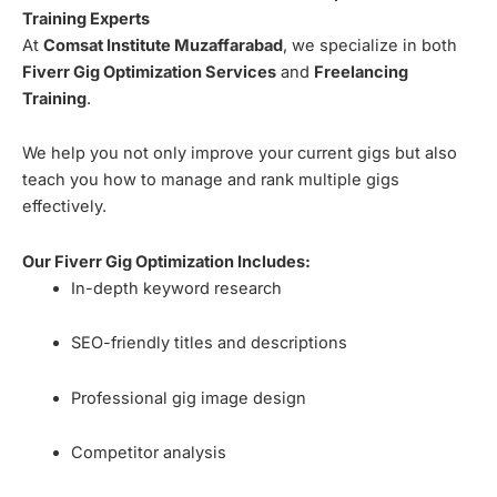
Training Experts
At
Comsat Institute Muzaffarabad
, we specialize in both
Fiverr Gig Optimization Services
and
Freelancing
Training
.
We help you not only improve your current gigs but also
teach you how to manage and rank multiple gigs
effectively.
Our Fiverr Gig Optimization Includes:
In-depth keyword research
SEO-friendly titles and descriptions
Professional gig image design
Competitor analysis