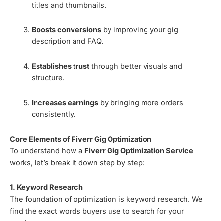
titles and thumbnails.
Boosts conversions
by improving your gig
description and FAQ.
Establishes trust
through better visuals and
structure.
Increases earnings
by bringing more orders
consistently.
Core Elements of Fiverr Gig Optimization
To understand how a
Fiverr Gig Optimization Service
works, let’s break it down step by step:
1. Keyword Research
The foundation of optimization is keyword research. We
find the exact words buyers use to search for your