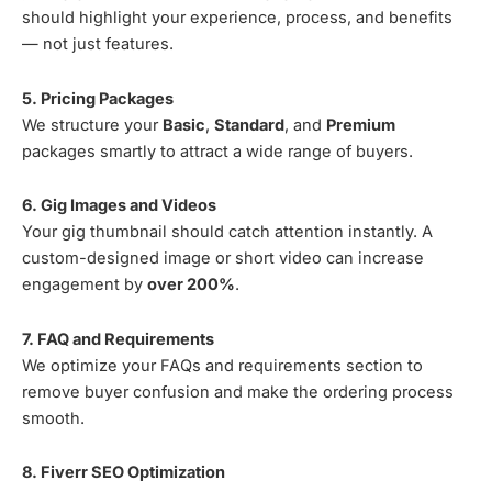
should highlight your experience, process, and benefits
— not just features.
5. Pricing Packages
We structure your
Basic
,
Standard
, and
Premium
packages smartly to attract a wide range of buyers.
6. Gig Images and Videos
Your gig thumbnail should catch attention instantly. A
custom-designed image or short video can increase
engagement by
over 200%
.
7. FAQ and Requirements
We optimize your FAQs and requirements section to
remove buyer confusion and make the ordering process
smooth.
8. Fiverr SEO Optimization