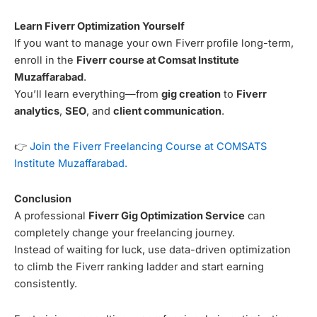
Learn Fiverr Optimization Yourself
If you want to manage your own Fiverr profile long-term,
enroll in the
Fiverr course at Comsat Institute
Muzaffarabad
.
You’ll learn everything—from
gig creation
to
Fiverr
analytics
,
SEO
, and
client communication
.
👉
Join the Fiverr Freelancing Course at COMSATS
Institute Muzaffarabad.
Conclusion
A professional
Fiverr Gig Optimization Service
can
completely change your freelancing journey.
Instead of waiting for luck, use data-driven optimization
to climb the Fiverr ranking ladder and start earning
consistently.