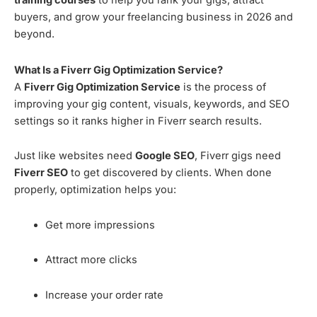
training courses
to help you rank your gigs, attract
buyers, and grow your freelancing business in 2026 and
beyond.
What Is a Fiverr Gig Optimization Service?
A
Fiverr Gig Optimization Service
is the process of
improving your gig content, visuals, keywords, and SEO
settings so it ranks higher in Fiverr search results.
Just like websites need
Google SEO
, Fiverr gigs need
Fiverr SEO
to get discovered by clients. When done
properly, optimization helps you:
Get more impressions
Attract more clicks
Increase your order rate