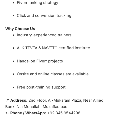
Fiverr ranking strategy
Click and conversion tracking
Why Choose Us
Industry-experienced trainers
AJK TEVTA & NAVTTC certified institute
Hands-on Fiverr projects
Onsite and online classes are available.
Free post-training support
📍
Address:
2nd Floor, Al-Mukaram Plaza, Near Allied
Bank, Nia Mohallah, Muzaffarabad
📞
Phone / WhatsApp:
+92 345 9544298