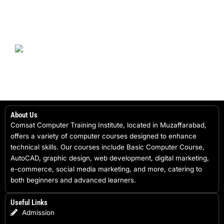
About Us
Comsat Computer Training Institute, located in Muzaffarabad,
offers a variety of computer courses designed to enhance
technical skills. Our courses include Basic Computer Course,
AutoCAD, graphic design, web development, digital marketing,
e-commerce, social media marketing, and more, catering to
both beginners and advanced learners.
Useful Links
Admission