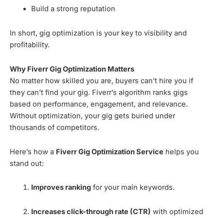
Build a strong reputation
In short, gig optimization is your key to visibility and
profitability.
Why Fiverr Gig Optimization Matters
No matter how skilled you are, buyers can’t hire you if
they can’t find your gig. Fiverr’s algorithm ranks gigs
based on performance, engagement, and relevance.
Without optimization, your gig gets buried under
thousands of competitors.
Here’s how a
Fiverr Gig Optimization Service
helps you
stand out:
Improves ranking
for your main keywords.
Increases click-through rate (CTR)
with optimized