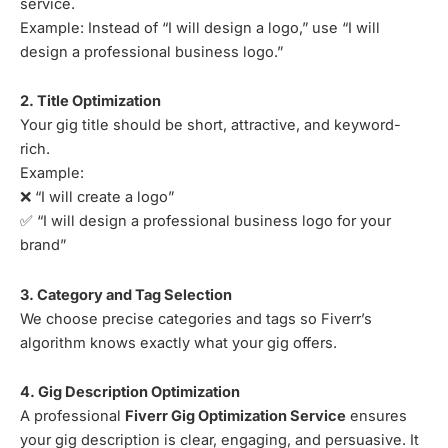
service.
Example: Instead of “I will design a logo,” use “I will
design a professional business logo.”
2. Title Optimization
Your gig title should be short, attractive, and keyword-
rich.
Example:
❌ “I will create a logo”
✅ “I will design a professional business logo for your
brand”
3. Category and Tag Selection
We choose precise categories and tags so Fiverr’s
algorithm knows exactly what your gig offers.
4. Gig Description Optimization
A professional
Fiverr Gig Optimization Service
ensures
your gig description is clear, engaging, and persuasive. It