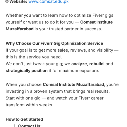
🌐
Website:
www.comsat.edu.pk
Whether you want to learn how to optimize Fiverr gigs
yourself or want us to do it for you —
Comsat Institute
Muzaffarabad
is your trusted partner in success.
Why Choose Our Fiverr Gig Optimization Service
If your goal is to get more sales, reviews, and visibility —
this is the service you need.
We don’t just tweak your gig; we
analyze
,
rebuild
, and
strategically position
it for maximum exposure.
When you choose
Comsat Institute Muzaffarabad
, you’re
investing in a proven system that brings real results.
Start with one gig — and watch your Fiverr career
transform within weeks.
How to Get Started
Contact Us: