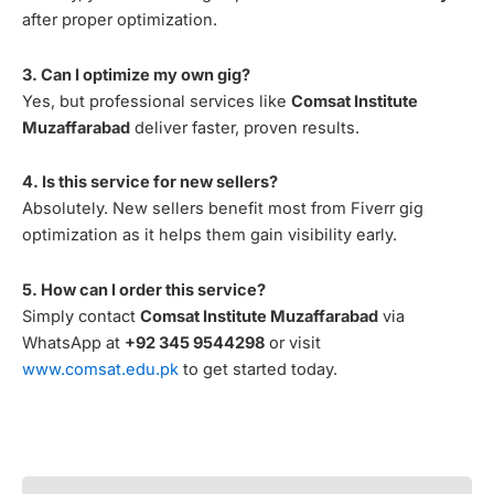
after proper optimization.
3. Can I optimize my own gig?
Yes, but professional services like
Comsat Institute
Muzaffarabad
deliver faster, proven results.
4. Is this service for new sellers?
Absolutely. New sellers benefit most from Fiverr gig
optimization as it helps them gain visibility early.
5. How can I order this service?
Simply contact
Comsat Institute Muzaffarabad
via
WhatsApp at
+92 345 9544298
or visit
www.comsat.edu.pk
to get started today.