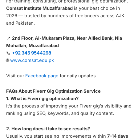
For training, consulting, or professional gig optimization,
Comsat Institute Muzaffarabad
is your best choice in
2026 — trusted by hundreds of freelancers across AJK
and Pakistan.
📍
2nd Floor, Al-Mukaram Plaza, Near Allied Bank, Nia
Mohallah, Muzaffarabad
📞
+92 345 9544298
🌐
www.comsat.edu.pk
Visit our
Facebook page
for daily updates
FAQs About Fiverr Gig Optimization Service
1. What is Fiverr gig optimization?
It’s the process of improving your Fiverr gig’s visibility and
ranking using SEO, keywords, and quality content.
2. How long does it take to see results?
Usually, you start seeing improvements within
7–14 days