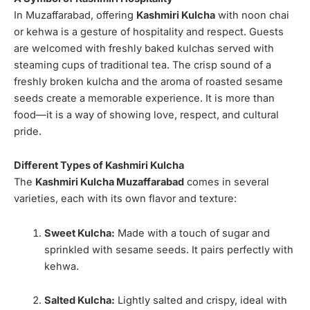
In Muzaffarabad, offering
Kashmiri Kulcha
with noon chai
or kehwa is a gesture of hospitality and respect. Guests
are welcomed with freshly baked kulchas served with
steaming cups of traditional tea. The crisp sound of a
freshly broken kulcha and the aroma of roasted sesame
seeds create a memorable experience. It is more than
food—it is a way of showing love, respect, and cultural
pride.
Different Types of Kashmiri Kulcha
The
Kashmiri Kulcha Muzaffarabad
comes in several
varieties, each with its own flavor and texture:
Sweet Kulcha:
Made with a touch of sugar and
sprinkled with sesame seeds. It pairs perfectly with
kehwa.
Salted Kulcha:
Lightly salted and crispy, ideal with