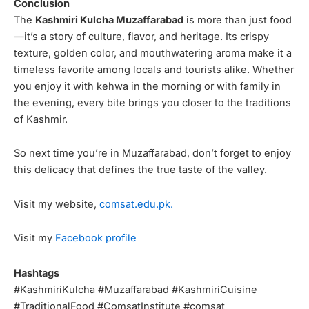
Conclusion
The
Kashmiri Kulcha Muzaffarabad
is more than just food
—it’s a story of culture, flavor, and heritage. Its crispy
texture, golden color, and mouthwatering aroma make it a
timeless favorite among locals and tourists alike. Whether
you enjoy it with kehwa in the morning or with family in
the evening, every bite brings you closer to the traditions
of Kashmir.
So next time you’re in Muzaffarabad, don’t forget to enjoy
this delicacy that defines the true taste of the valley.
Visit my website,
comsat.edu.pk.
Visit my
Facebook profile
Hashtags
#KashmiriKulcha #Muzaffarabad #KashmiriCuisine
#TraditionalFood #ComsatInstitute #comsat