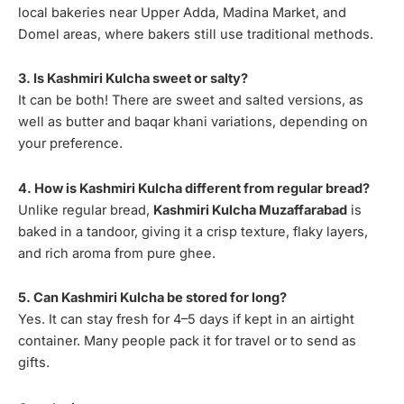
local bakeries near Upper Adda, Madina Market, and
Domel areas, where bakers still use traditional methods.
3. Is Kashmiri Kulcha sweet or salty?
It can be both! There are sweet and salted versions, as
well as butter and baqar khani variations, depending on
your preference.
4. How is Kashmiri Kulcha different from regular bread?
Unlike regular bread,
Kashmiri Kulcha Muzaffarabad
is
baked in a tandoor, giving it a crisp texture, flaky layers,
and rich aroma from pure ghee.
5. Can Kashmiri Kulcha be stored for long?
Yes. It can stay fresh for 4–5 days if kept in an airtight
container. Many people pack it for travel or to send as
gifts.