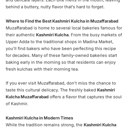
and delicate layers. Each bite melts in the mouth, leaving
behind a buttery, nutty flavor that’s hard to forget.
Where to Find the Best Kashmiri Kulcha in Muzaffarabad
Muzaffarabad is home to several local bakeries famous for
their authentic
Kashmiri Kulcha
. From the busy markets of
Upper Adda to the traditional shops in Madina Market,
you’ll find bakers who have been perfecting this recipe
for decades. Many of these family-owned bakeries start
baking early in the morning so that residents can enjoy
fresh kulchas with their morning tea.
If you ever visit Muzaffarabad, don’t miss the chance to
taste this cultural delicacy. The freshly baked
Kashmiri
Kulcha Muzaffarabad
offers a flavor that captures the soul
of Kashmir.
Kashmiri Kulcha in Modern Times
While the tradition remains strong, the
Kashmiri Kulcha