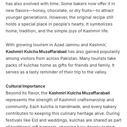
has also evolved with time. Some bakers now offer it in
new flavors—honey, chocolate, or dry fruits—to attract
younger generations. However, the original recipe still
holds a special place in people’s hearts. It symbolizes
home, tradition, and the simple joys of Kashmiri life.
With growing tourism in Azad Jammu and Kashmir,
Kashmiri Kulcha Muzaffarabad
has also gained popularity
among visitors from across Pakistan. Many tourists take
packs of kulchas home as gifts for friends and family. It
serves as a tasty reminder of their trip to the valley.
Cultural Importance
Beyond its flavor, the
Kashmiri Kulcha Muzaffarabad
represents the strength of Kashmiri craftsmanship and
community. Each kulcha is handmade, and every bakery
contributes to keeping this culinary heritage alive. During
festivals like Eid and weddings, kulchas are shared as part
of traditional gift hampers, showing how deeply rooted