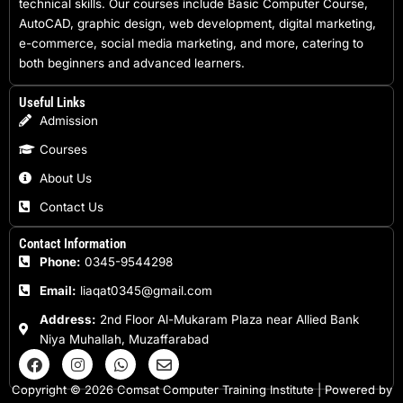
technical skills. Our courses include Basic Computer Course,
AutoCAD, graphic design, web development, digital marketing,
e-commerce, social media marketing, and more, catering to
both beginners and advanced learners.
Useful Links
Admission
Courses
About Us
Contact Us
Contact Information
Phone:
0345-9544298
Email:
liaqat0345@gmail.com
Address:
2nd Floor Al-Mukaram Plaza near Allied Bank
Niya Muhallah, Muzaffarabad
F
I
W
E
a
n
h
n
c
s
a
v
Copyright © 2026 Comsat Computer Training Institute | Powered by
e
t
t
e