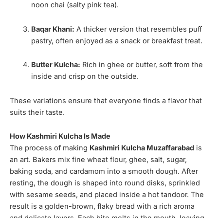
noon chai (salty pink tea).
Baqar Khani:
A thicker version that resembles puff
pastry, often enjoyed as a snack or breakfast treat.
Butter Kulcha:
Rich in ghee or butter, soft from the
inside and crisp on the outside.
These variations ensure that everyone finds a flavor that
suits their taste.
How Kashmiri Kulcha Is Made
The process of making
Kashmiri Kulcha Muzaffarabad
is
an art. Bakers mix fine wheat flour, ghee, salt, sugar,
baking soda, and cardamom into a smooth dough. After
resting, the dough is shaped into round disks, sprinkled
with sesame seeds, and placed inside a hot tandoor. The
result is a golden-brown, flaky bread with a rich aroma