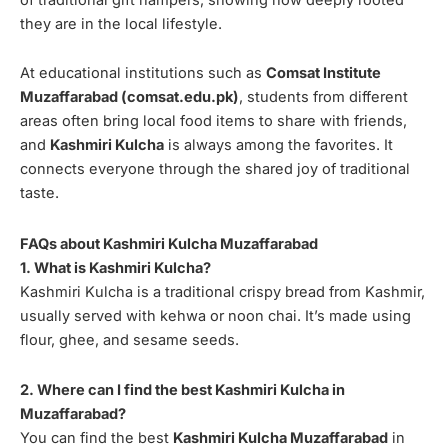
they are in the local lifestyle.
At educational institutions such as
Comsat Institute
Muzaffarabad (comsat.edu.pk)
, students from different
areas often bring local food items to share with friends,
and
Kashmiri Kulcha
is always among the favorites. It
connects everyone through the shared joy of traditional
taste.
FAQs about Kashmiri Kulcha Muzaffarabad
1. What is Kashmiri Kulcha?
Kashmiri Kulcha is a traditional crispy bread from Kashmir,
usually served with kehwa or noon chai. It’s made using
flour, ghee, and sesame seeds.
2. Where can I find the best Kashmiri Kulcha in
Muzaffarabad?
You can find the best
Kashmiri Kulcha Muzaffarabad
in