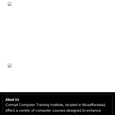
About Us
Comsat Computer Training Institute, located in Muzaffarabad,
offers a variety of computer courses designed to enhance