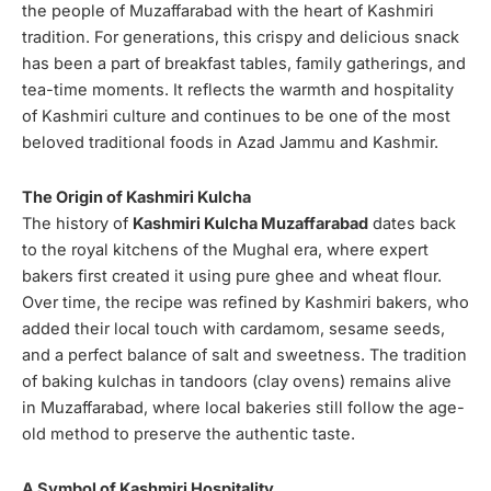
the people of Muzaffarabad with the heart of Kashmiri
tradition. For generations, this crispy and delicious snack
has been a part of breakfast tables, family gatherings, and
tea-time moments. It reflects the warmth and hospitality
of Kashmiri culture and continues to be one of the most
beloved traditional foods in Azad Jammu and Kashmir.
The Origin of Kashmiri Kulcha
The history of
Kashmiri Kulcha Muzaffarabad
dates back
to the royal kitchens of the Mughal era, where expert
bakers first created it using pure ghee and wheat flour.
Over time, the recipe was refined by Kashmiri bakers, who
added their local touch with cardamom, sesame seeds,
and a perfect balance of salt and sweetness. The tradition
of baking kulchas in tandoors (clay ovens) remains alive
in Muzaffarabad, where local bakeries still follow the age-
old method to preserve the authentic taste.
A Symbol of Kashmiri Hospitality