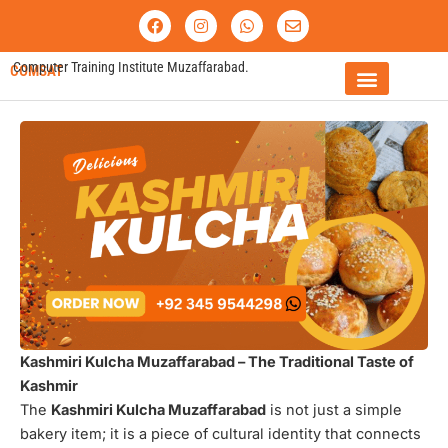
Skip
F
I
W
E
a
n
h
n
to
c
s
a
v
content
e
t
t
e
Computer Training Institute Muzaffarabad.
COMSAT
b
a
s
l
o
g
a
o
o
r
p
p
FEE STRUCTURE
k
a
p
e
m
Kashmiri Kulcha Muzaffarabad – The Traditional Taste of
Kashmir
The
Kashmiri Kulcha Muzaffarabad
is not just a simple
bakery item; it is a piece of cultural identity that connects