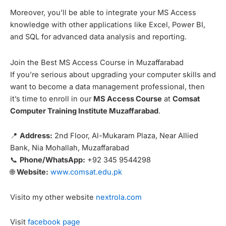
Moreover, you’ll be able to integrate your MS Access
knowledge with other applications like Excel, Power BI,
and SQL for advanced data analysis and reporting.
Join the Best MS Access Course in Muzaffarabad
If you’re serious about upgrading your computer skills and
want to become a data management professional, then
it’s time to enroll in our
MS Access Course
at
Comsat
Computer Training Institute Muzaffarabad
.
📍
Address:
2nd Floor, Al-Mukaram Plaza, Near Allied
Bank, Nia Mohallah, Muzaffarabad
📞
Phone/WhatsApp:
+92 345 9544298
🌐
Website:
www.comsat.edu.pk
Visito my other website
nextrola.com
Visit
facebook page