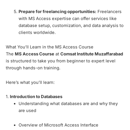
Prepare for freelancing opportunities:
Freelancers
with MS Access expertise can offer services like
database setup, customization, and data analysis to
clients worldwide.
What You’ll Learn in the MS Access Course
The
MS Access Course
at
Comsat Institute Muzaffarabad
is structured to take you from beginner to expert level
through hands-on training.
Here’s what you’ll learn:
1.
Introduction to Databases
Understanding what databases are and why they
are used
Overview of Microsoft Access Interface