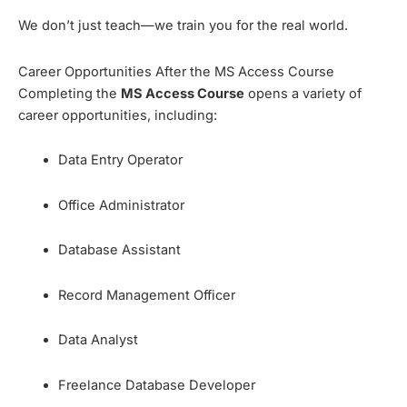
We don’t just teach—we train you for the real world.
Career Opportunities After the MS Access Course
Completing the
MS Access Course
opens a variety of
career opportunities, including:
Data Entry Operator
Office Administrator
Database Assistant
Record Management Officer
Data Analyst
Freelance Database Developer