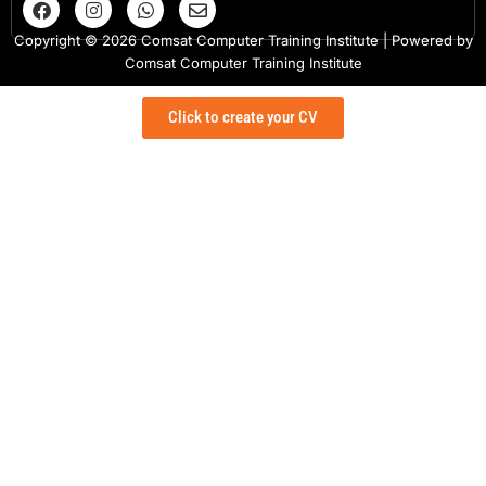
a
n
h
n
c
s
a
v
Copyright © 2026 Comsat Computer Training Institute | Powered by
e
t
t
e
Comsat Computer Training Institute
b
a
s
l
o
g
a
o
o
r
p
p
Click to create your CV
k
a
p
e
m