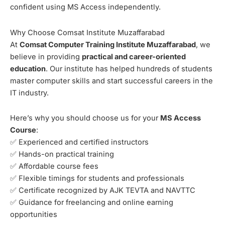
confident using MS Access independently.
Why Choose Comsat Institute Muzaffarabad
At
Comsat Computer Training Institute Muzaffarabad
, we
believe in providing
practical and career-oriented
education
. Our institute has helped hundreds of students
master computer skills and start successful careers in the
IT industry.
Here’s why you should choose us for your
MS Access
Course
:
✅ Experienced and certified instructors
✅ Hands-on practical training
✅ Affordable course fees
✅ Flexible timings for students and professionals
✅ Certificate recognized by AJK TEVTA and NAVTTC
✅ Guidance for freelancing and online earning
opportunities