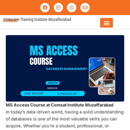
Skip
F
I
W
E
a
n
h
n
to
c
s
a
v
content
e
t
t
e
Computer Training Institute Muzaffarabad.
COMSAT
b
a
s
l
o
g
a
o
o
r
p
p
FEE STRUCTURE
k
a
p
e
m
MS Access Course at Comsat Institute Muzaffarabad
In today’s data-driven world, having a solid understanding
of databases is one of the most valuable skills you can
acquire. Whether you’re a student, professional, or