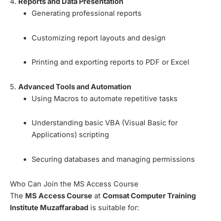
4.
Reports and Data Presentation
Generating professional reports
Customizing report layouts and design
Printing and exporting reports to PDF or Excel
5.
Advanced Tools and Automation
Using Macros to automate repetitive tasks
Understanding basic VBA (Visual Basic for
Applications) scripting
Securing databases and managing permissions
Who Can Join the MS Access Course
The
MS Access Course
at
Comsat Computer Training
Institute Muzaffarabad
is suitable for: