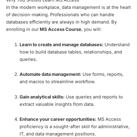
Why You Should Learn MS Access
In the modern workplace, data management is at the heart
of decision-making. Professionals who can handle
databases efficiently are always in high demand. By
enrolling in our
MS Access Course
, you will:
Learn to create and manage databases:
Understand
how to build database tables, relationships, and
queries.
Automate data management:
Use forms, reports,
and macros to streamline workflow.
Gain analytical skills:
Use queries and reports to
extract valuable insights from data.
Enhance your career opportunities:
MS Access
proficiency is a sought-after skill for administrative,
IT, and data management positions.