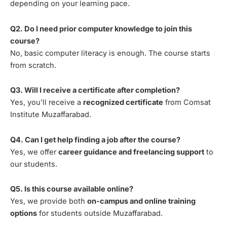
depending on your learning pace.
Q2. Do I need prior computer knowledge to join this
course?
No, basic computer literacy is enough. The course starts
from scratch.
Q3. Will I receive a certificate after completion?
Yes, you’ll receive a
recognized certificate
from Comsat
Institute Muzaffarabad.
Q4. Can I get help finding a job after the course?
Yes, we offer
career guidance and freelancing support
to
our students.
Q5. Is this course available online?
Yes, we provide both
on-campus and online training
options
for students outside Muzaffarabad.