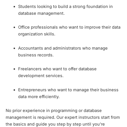
Students looking to build a strong foundation in
database management.
Office professionals who want to improve their data
organization skills.
Accountants and administrators who manage
business records.
Freelancers who want to offer database
development services.
Entrepreneurs who want to manage their business
data more efficiently.
No prior experience in programming or database
management is required. Our expert instructors start from
the basics and guide you step by step until you’re