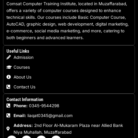
Comsat Computer Training Institute, located in Muzaffarabad,
offers a variety of computer courses designed to enhance
technical skills. Our courses include Basic Computer Course,
AutoCAD, graphic design, web development, digital marketing,
e-commerce, social media marketing, and more, catering to
both beginners and advanced learners.
Useful Links
Admission
Courses
About Us
Contact Us
Contact Information
Phone:
0345-9544298
Email:
liaqat0345@gmail.com
Address:
2nd Floor Al-Mukaram Plaza near Allied Bank
Niya Muhallah, Muzaffarabad
F
I
W
E