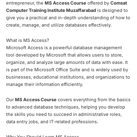
entrepreneur, the
MS Access Course
offered by
Comsat
Computer Training Institute Muzaffarabad
is designed to
give you a practical and in-depth understanding of how to
create, manage, and utilize databases effectively.
What is MS Access?
Microsoft Access is a powerful database management
tool developed by Microsoft that allows users to store,
organize, and analyze large amounts of data with ease. It
is part of the Microsoft Office Suite and is widely used by
businesses, educational institutions, and organizations to
manage their information efficiently.
Our
MS Access Course
covers everything from the basics
to advanced database techniques, helping you develop
the skills you need to succeed in administrative roles,
data entry jobs, and IT-related professions.