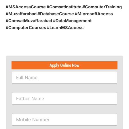
#MSAccessCourse #ComsatInstitute #ComputerTraining
#Muzaffarabad #DatabaseCourse #MicrosoftAccess
#ComsatMuzaffarabad #DataManagement
#ComputerCourses #LearnMSAccess
Apply Online Now
F
u
l
l
F
N
a
a
t
m
h
N
e
M
e
a
*
o
r
m
b
N
e