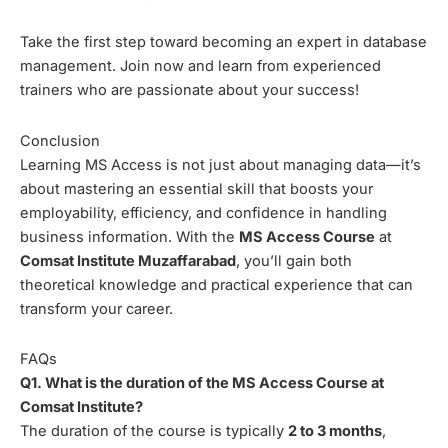
Take the first step toward becoming an expert in database
management. Join now and learn from experienced
trainers who are passionate about your success!
Conclusion
Learning MS Access is not just about managing data—it’s
about mastering an essential skill that boosts your
employability, efficiency, and confidence in handling
business information. With the
MS Access Course
at
Comsat Institute Muzaffarabad
, you’ll gain both
theoretical knowledge and practical experience that can
transform your career.
FAQs
Q1. What is the duration of the MS Access Course at
Comsat Institute?
The duration of the course is typically
2 to 3 months
,