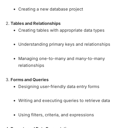
Creating a new database project
2.
Tables and Relationships
Creating tables with appropriate data types
Understanding primary keys and relationships
Managing one-to-many and many-to-many
relationships
3.
Forms and Queries
Designing user-friendly data entry forms
Writing and executing queries to retrieve data
Using filters, criteria, and expressions