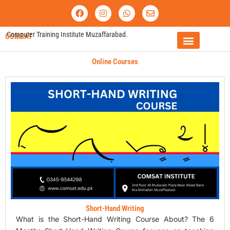
Skip
F
I
W
E
a
n
h
n
to
c
s
a
v
content
e
t
t
e
Computer Training Institute Muzaffarabad.
COMSAT
b
a
s
l
o
g
a
o
o
r
p
p
Online Courses
k
a
p
e
m
Short-Hand Writing
What is the Short-Hand Writing Course About? The 6