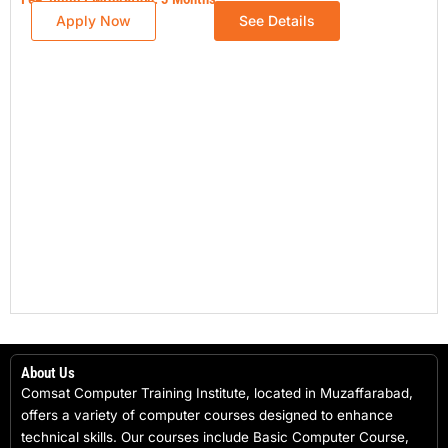
Apply Now
See Details
About Us
Comsat Computer Training Institute, located in Muzaffarabad,
offers a variety of computer courses designed to enhance
technical skills. Our courses include Basic Computer Course,