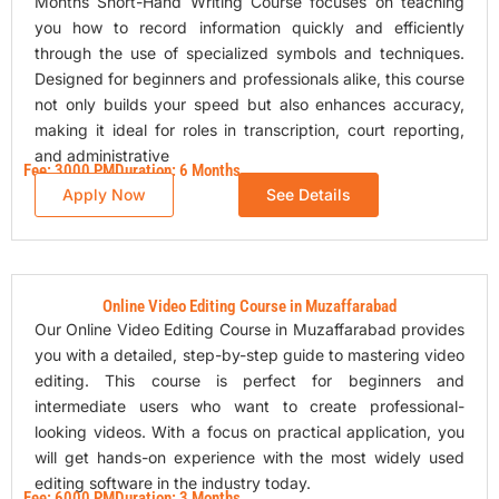
Months Short-Hand Writing Course focuses on teaching
you how to record information quickly and efficiently
through the use of specialized symbols and techniques.
Designed for beginners and professionals alike, this course
not only builds your speed but also enhances accuracy,
making it ideal for roles in transcription, court reporting,
and administrative
Fee: 3000 PM
Duration: 6 Months
Apply Now
See Details
Online Video Editing Course in Muzaffarabad
Our Online Video Editing Course in Muzaffarabad provides
you with a detailed, step-by-step guide to mastering video
editing. This course is perfect for beginners and
intermediate users who want to create professional-
looking videos. With a focus on practical application, you
will get hands-on experience with the most widely used
editing software in the industry today.
Fee: 6000 PM
Duration: 3 Months