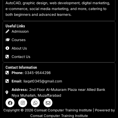
AutoCAD, graphic design, web development, digital marketing,
e-commerce, social media marketing, and more, catering to
both beginners and advanced learners.
Useful Links
Admission
Courses
About Us
Contact Us
Contact Information
Phone:
0345-9544298
Email:
liaqat0345@gmail.com
Address:
2nd Floor Al-Mukaram Plaza near Allied Bank
Niya Muhallah, Muzaffarabad
F
I
W
E
a
n
h
n
c
s
a
v
Copyright © 2026 Comsat Computer Training Institute | Powered by
e
t
t
e
Comsat Computer Training Institute